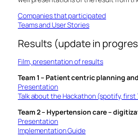
Companies that participated
Teams and User Stories
Results (update in progre
Film, presentation of results
Team 1 – Patient centric planning an
Presentation
Talk about the Hackathon (spotify, first
Team 2 – Hypertension care – digitiz
Presentation
Implementation Guide