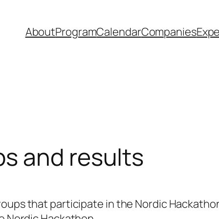
About
Program
Calendar
Companies
Expe
s and results
oups that participate in the Nordic Hackathon
he Nordic Hackathon.