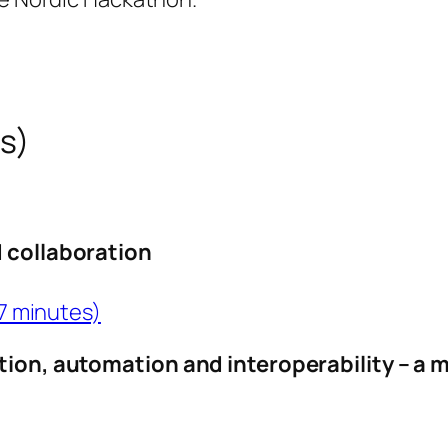
ss)
d collaboration
 7 minutes)
ation, automation and interoperability – a 