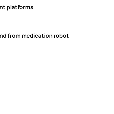
ent platforms
and from medication robot