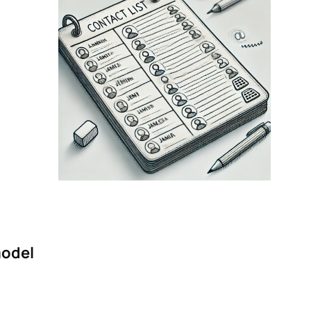
model