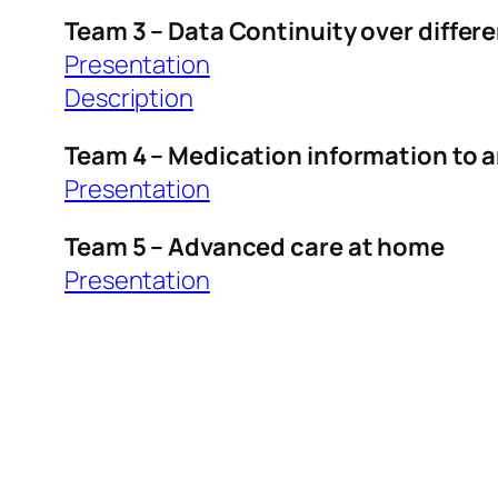
Team 3 – Data Continuity over differ
Presentation
Description
Team 4 – Medication information to 
Presentation
Team 5 – Advanced care at home
Presentation