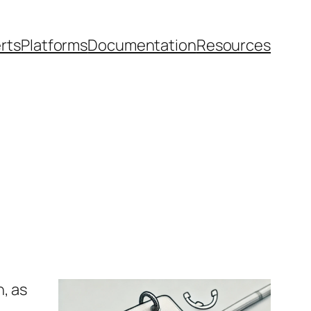
rts
Platforms
Documentation
Resources
, as