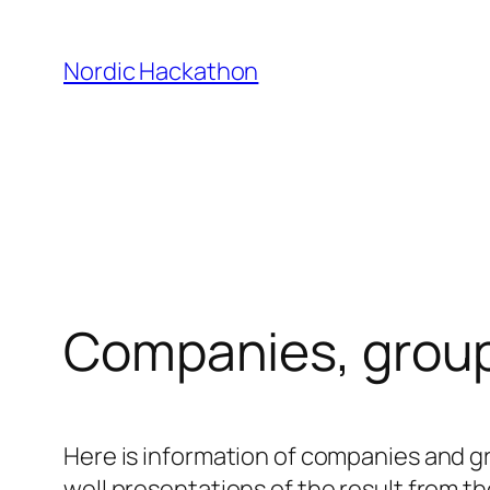
Skip
to
Nordic Hackathon
content
Companies, group
Here is information of companies and gr
well presentations of the result from t